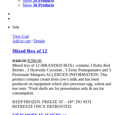
Show
24 Products
Show
36 Products
Sale
View Cart
Add to cart
/
Details
Mixed Box of 12
R
440.00
R
390.00
Mixed box of 12 (BRANDED BOX) contains 3 Ruby-Red
Berries , 3 Heavenly Coconuts , 3 Zesty Pomegranates and 3
Passionate Mangoes ALLERGEN INFORMATION:
This
product contains cream from cow's milk and has been
produced on equipment which also processes egg, wheat and
tree nuts. *Fruit shells are for presentation only & not for
consumption.
KEEP FROZEN. FREEZE AT – 18*. DO NOT
REFREEZE ONCE DEFROSTED.