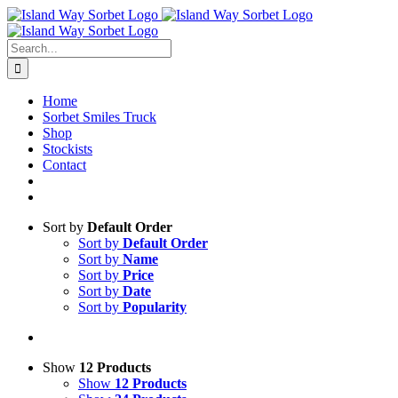
Skip
to
content
Search
for:
Home
Sorbet Smiles Truck
Shop
Stockists
Contact
Sort by
Default Order
Sort by
Default Order
Sort by
Name
Sort by
Price
Sort by
Date
Sort by
Popularity
Show
12 Products
Show
12 Products