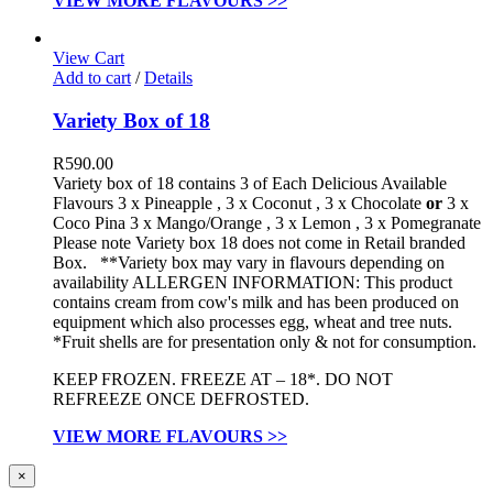
VIEW MORE FLAVOURS >>
View Cart
Add to cart
/
Details
Variety Box of 18
R
590.00
Variety box of 18 contains 3 of Each Delicious Available
Flavours 3 x Pineapple , 3 x Coconut , 3 x Chocolate
or
3 x
Coco Pina 3 x Mango/Orange , 3 x Lemon , 3 x Pomegranate
Please note Variety box 18 does not come in Retail branded
Box. **Variety box may vary in flavours depending on
availability ALLERGEN INFORMATION:
This product
contains cream from cow's milk and has been produced on
equipment which also processes egg, wheat and tree nuts.
*Fruit shells are for presentation only & not for consumption.
KEEP FROZEN. FREEZE AT – 18*. DO NOT
REFREEZE ONCE DEFROSTED.
VIEW MORE FLAVOURS >>
Close
×
product