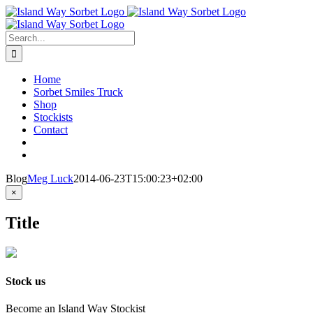
Skip
to
content
Search
for:
Home
Sorbet Smiles Truck
Shop
Stockists
Contact
Blog
Meg Luck
2014-06-23T15:00:23+02:00
Close
×
product
quick
Title
view
Stock us
Become an Island Way Stockist