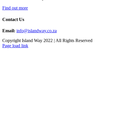
Find out more
Contact Us
Email:
info@islandway.co.za
Copyright Island Way 2022 | All Rights Reserved
Facebook
Instagram
Page load link
Go
to
Top